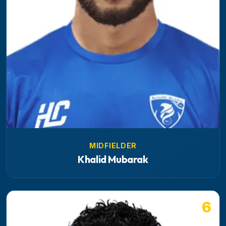
MIDFIELDER
Khalid Mubarak
6