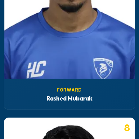
FORWARD
Rashed Mubarak
8