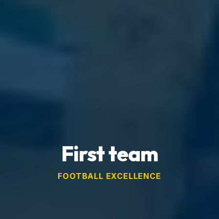
First team
FOOTBALL EXCELLENCE