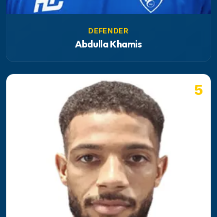
DEFENDER
Abdulla Khamis
5