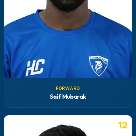
FORWARD
Saif Mubarak
12