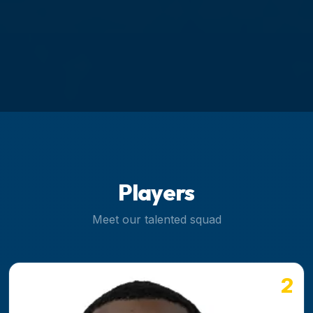
Players
Meet our talented squad
2