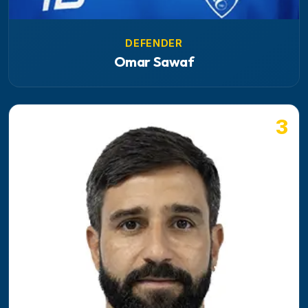
DEFENDER
Omar Sawaf
3