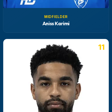
MIDFIELDER
Aniss Karimi
11