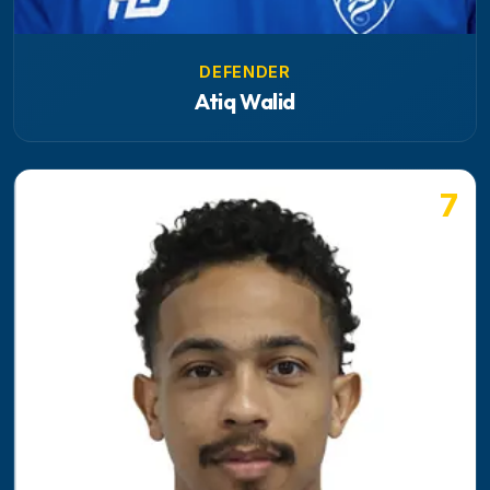
DEFENDER
Atiq Walid
7