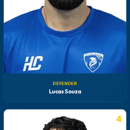
DEFENDER
Lucas Souza
4